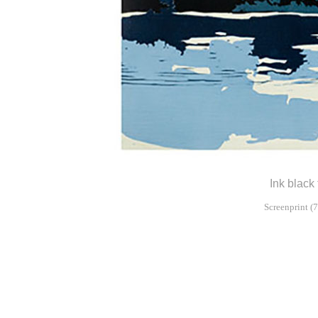
Ink black 
Screenprint (